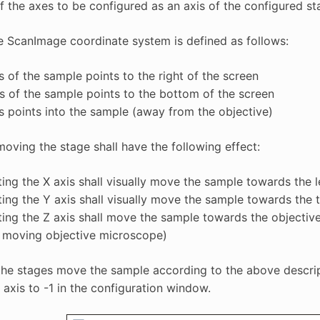
f the axes to be configured as an axis of the configured st
e ScanImage coordinate system is defined as follows:
s of the sample points to the right of the screen
s of the sample points to the bottom of the screen
s points into the sample (away from the objective)
oving the stage shall have the following effect:
ing the X axis shall visually move the sample towards the l
ing the Y axis shall visually move the sample towards the 
ing the Z axis shall move the sample towards the objective
a moving objective microscope)
the stages move the sample according to the above descriptio
 axis to -1 in the configuration window.