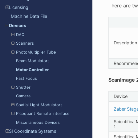
There are tw
Licensing
Machine Data File
Devices
DAQ
Description
Scanners
PhotoMultiplier Tube
Beam Modulators
Recommen
Motor Controller
Fast Focus
ScanImage 2
Shutter
Camera
Device
Spatial Light Modulators
Zaber Stag
Picoquant Remote Interface
Scientifica
Miscellaneous Devices
1
SI Coordinate Systems
Scientifica