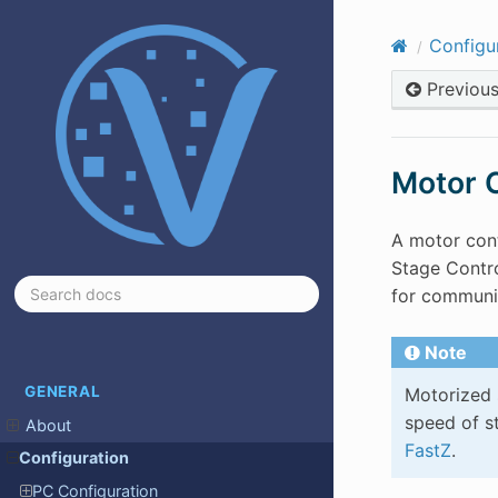
Configu
Previou
Motor C
A motor cont
Stage Contro
for communic
Note
GENERAL
Motorized 
speed of st
About
FastZ
.
Configuration
PC Configuration