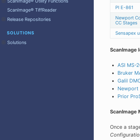
ScanImage® Utility Functions
PI E-861
ScanImage® TiffReader
Newport C
Release Repositories
CC Stages
Sensapex 
SOLUTIONS
Solutions
ScanImage l
ASI MS-
Bruker 
Galil DM
Newport
Prior ProS
ScanImage M
Once a stag
Configuratio