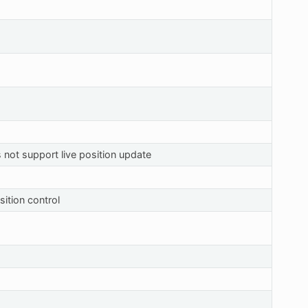
 not support live position update
ition control