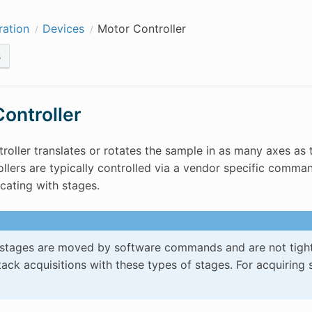
ration
Devices
Motor Controller
s
ontroller
roller translates or rotates the sample in as many axes as 
llers are typically controlled via a vendor specific comma
ating with stages.
stages are moved by software commands and are not tightly 
ack acquisitions with these types of stages. For acquiring 