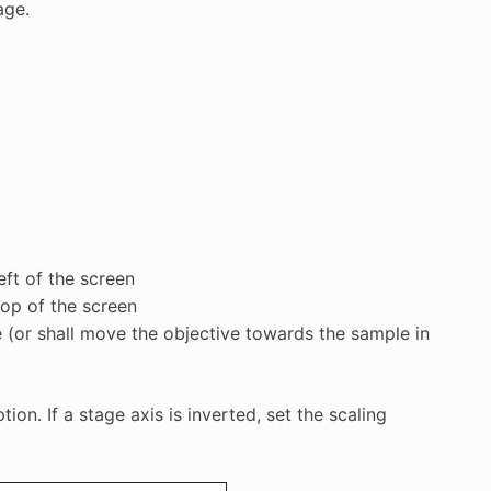
age.
eft of the screen
top of the screen
 (or shall move the objective towards the sample in
n. If a stage axis is inverted, set the scaling