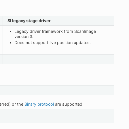
SI legacy stage driver
Legacy driver framework from ScanImage
version 3.
Does not support live position updates.
erred) or the
Binary protocol
are supported