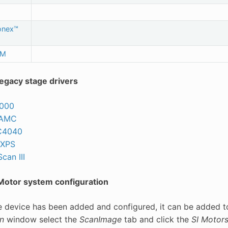
onex™
uM
egacy stage drivers
2000
MAMC
C4040
 XPS
can III
otor system configuration
e device has been added and configured, it can be added 
n
window select the
ScanImage
tab and click the
SI Motor