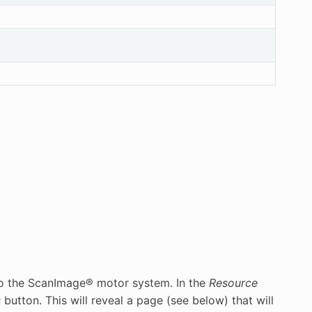
to the ScanImage® motor system. In the
Resource
s
button. This will reveal a page (see below) that will