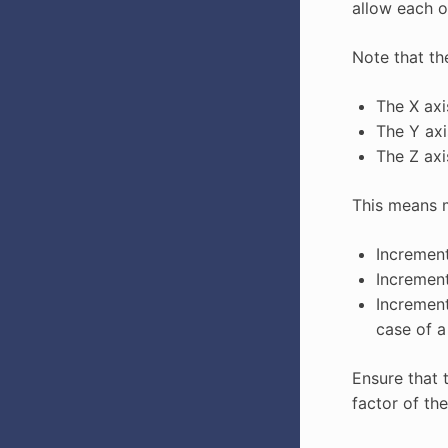
allow each o
Note that th
The X axi
The Y axi
The Z axi
This means m
Increment
Increment
Increment
case of 
Ensure that 
factor of the