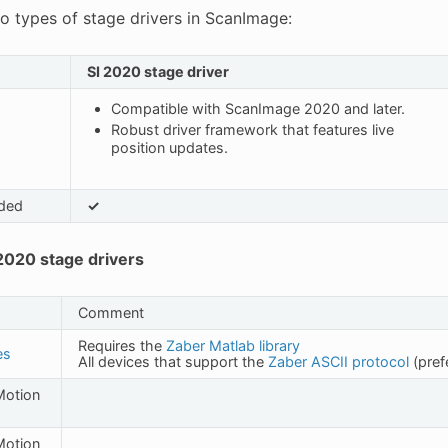
o types of stage drivers in ScanImage:
SI 2020 stage driver
Compatible with ScanImage 2020 and later.
Robust driver framework that features live
position updates.
ded
✓
020 stage drivers
Comment
Requires the
Zaber Matlab library
es
All devices that support the
Zaber ASCII protocol
(pref
 Motion
 Motion