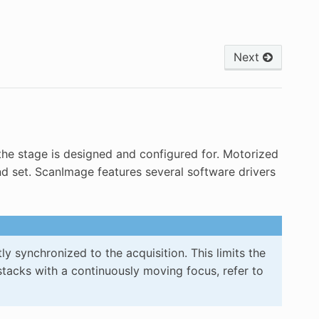
Next
the stage is designed and configured for. Motorized
nd set. ScanImage features several software drivers
synchronized to the acquisition. This limits the
stacks with a continuously moving focus, refer to