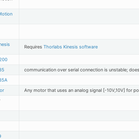
 Motion
nesis
Requires
Thorlabs Kinesis software
200
85
communication over serial connection is unstable; does
85A
or
Any motor that uses an analog signal [-10V,10V] for pos
r
9