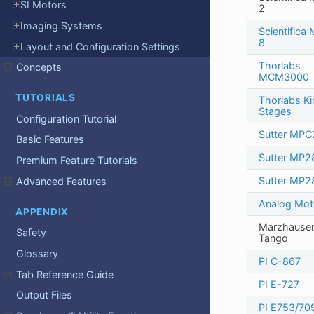
SI Motors
2
Imaging Systems
Scientifica
8
Layout and Configuration Settings
Thorlabs
Concepts
MCM3000
TUTORIALS
Thorlabs Ki
Stages
Configuration Tutorial
Sutter MPC
Basic Features
Sutter MP2
Premium Feature Tutorials
Sutter MP2
Advanced Features
Analog Mot
APPENDIX
Marzhause
Safety
Tango
Glossary
PI C-867
Tab Reference Guide
PI E-727
Output Files
PI E753/70