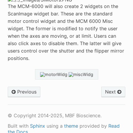
The MCM-6000 will also create 2 widgets on the
ScanImage widget bar. These are the standard
motor control widget and the MCM 6000 Misc
widget. The former is modified to notify the user
when the axes are moving, or at limit. Users can
also click axes to disable them. The latter will give
users control over the shutter and the flipper mirror
positions.
Previous
Next
© Copyright 2014-2025, MBF Bioscience.
Built with
Sphinx
using a
theme
provided by
Read
the Docs
.