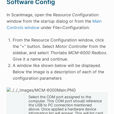
Software Config
In ScanImage, open the
Resource Configuration
window from the startup dialog or from the
Main
Controls window
under File>Configuration.
From the Resource Configuration window, click
the “+” button. Select
Motor Controller
from the
sidebar, and select
Thorlabs MCM-6000 Redbox
.
Give it a name and continue.
A window like shown below will be displayed.
Below the image is a description of each of the
configuration parameters
Select the COM port assigned to the
computer. This COM port should reference
the USB to PC connection mentioned
above. Once applied a hardware device
information list will appear. This will list card