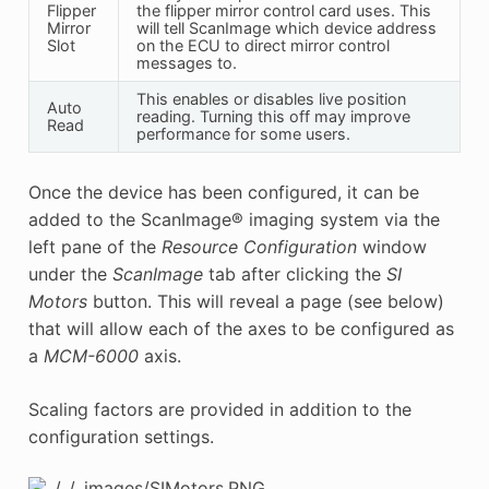
Flipper
the flipper mirror control card uses. This
Mirror
will tell ScanImage which device address
Slot
on the ECU to direct mirror control
messages to.
This enables or disables live position
Auto
reading. Turning this off may improve
Read
performance for some users.
Once the device has been configured, it can be
added to the ScanImage® imaging system via the
left pane of the
Resource Configuration
window
under the
ScanImage
tab after clicking the
SI
Motors
button. This will reveal a page (see below)
that will allow each of the axes to be configured as
a
MCM-6000
axis.
Scaling factors are provided in addition to the
configuration settings.