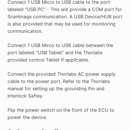
Connect 1 USB Micro to USB cable to the port
labeled “USB PC” - This will provide a COM port for
ScanImage communication. A USB Device/HUB port
is also provided that may be used for monitoring
communication.
Connect 1 USB Mirco to USB cable between the
port labeled “USB Tablet” and the Thorlabs
provided control Tablet if applicable.
Connect the provided Thorlabs AC power supply
cable to the power port. Refer to the Thorlabs
manual for setting up the grounding Pin and
Interlock Saftey.
Flip the power switch on the front of the ECU to
power the device.