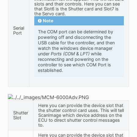
slots and their controls. Here you can see
that Slot6 is the Shutter card and Slot7 is
the Servo card.
Note
Serial
The COM port can be determined by
Port
powering off and disconnecting the
USB cable for the controller, and then
watch the windows device manager
under
Ports (COM & LPT)
while
reconnecting and powering on the
controller to see which COM Port is
established.
Here you can provide the device slot that
the shutter control card uses. This will tell
Shutter
ScanImage which device address on the
Slot
ECU to direct shutter control messages
to.
Here you can provide the device slot that