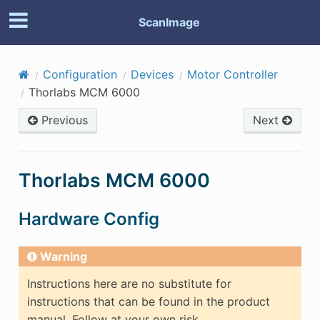
ScanImage
Configuration
Devices
Motor Controller
Thorlabs MCM 6000
Previous
Next
Thorlabs MCM 6000
Hardware Config
Warning
Instructions here are no substitute for
instructions that can be found in the product
manual. Follow at your own risk.