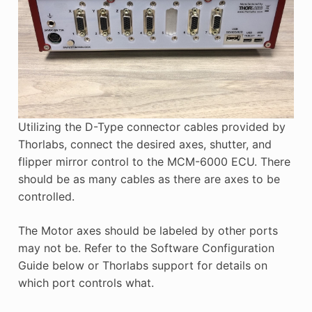
Utilizing the D-Type connector cables provided by
Thorlabs, connect the desired axes, shutter, and
flipper mirror control to the MCM-6000 ECU. There
should be as many cables as there are axes to be
controlled.
The Motor axes should be labeled by other ports
may not be. Refer to the Software Configuration
Guide below or Thorlabs support for details on
which port controls what.